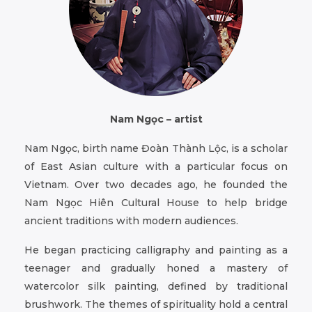
Nam Ngọc – artist
Nam Ngọc, birth name Đoàn Thành Lộc, is a scholar
of East Asian culture with a particular focus on
Vietnam. Over two decades ago, he founded the
Nam Ngọc Hiên Cultural House to help bridge
ancient traditions with modern audiences.
He began practicing calligraphy and painting as a
teenager and gradually honed a mastery of
watercolor silk painting, defined by traditional
brushwork. The themes of spirituality hold a central