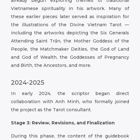
already begun exploring themes of traditional
Vietnamese spirituality in his artwork. Many of
these earlier pieces later served as inspiration for
the illustrations of the Divine Vietnam Tarot —
including the artworks depicting the Six Generals
Attending Saint Trần, the Mother Goddess of the
People, the Matchmaker Deities, the God of Land
and God of Wealth, the Goddesses of Pregnancy
and Birth, the Ancestors, and more.
2024-2025
In early 2024, the scriptor began direct
collaboration with Anh Minh, who formally joined
the project as the Tarot consultant.
Stage 3: Review, Revisions, and Finalization
During this phase, the content of the guidebook