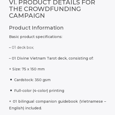
VI. PRODUCT DETAILS FOR
THE CROWDFUNDING
CAMPAIGN
Product Information
Basic product specifications:
–
01 deck box;
– 01 Divine Vietnam Tarot deck, consisting of:
+ Size: 75 x 150 mm
Cardstock: 350 gsm
Full-color (4-color) printing
+ 01 bilingual companion guidebook (Vietnamese –
English) included.