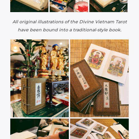
All original illustrations of the Divine Vietnam Tarot
have been bound into a traditional-style book.