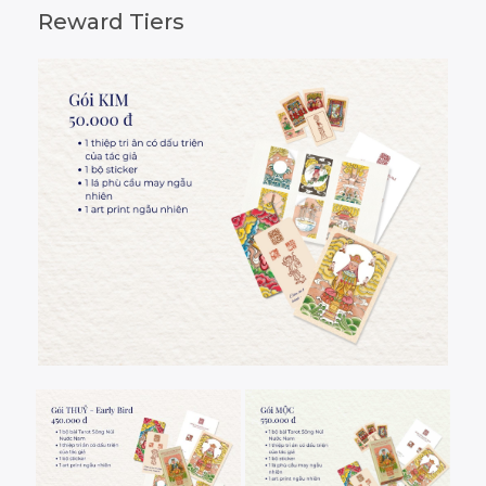
Reward Tiers