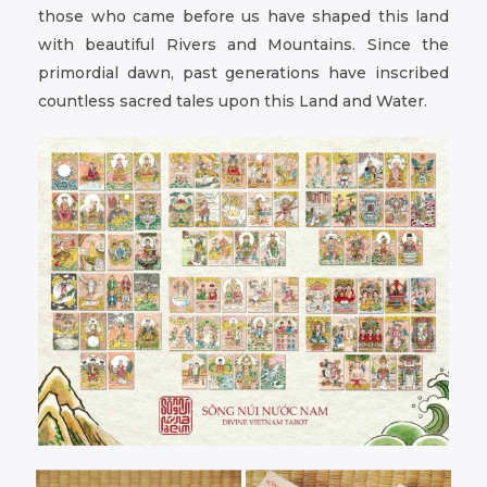
those who came before us have shaped this land
with beautiful Rivers and Mountains. Since the
primordial dawn, past generations have inscribed
countless sacred tales upon this Land and Water.