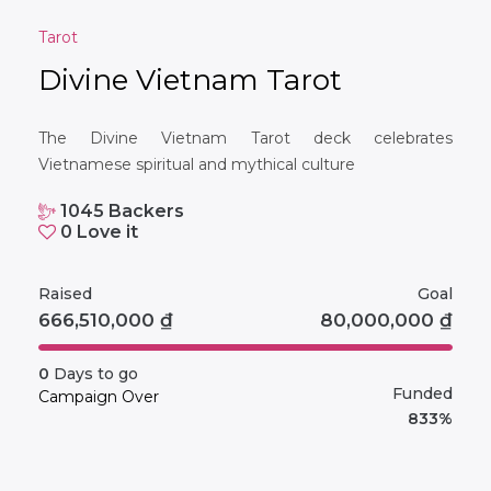
Tarot
Divine Vietnam Tarot
The Divine Vietnam Tarot deck celebrates
Vietnamese spiritual and mythical culture
1045
Backers
0
Love it
Raised
Goal
666,510,000
₫
80,000,000
₫
0
Days to go
Funded
Campaign Over
833%