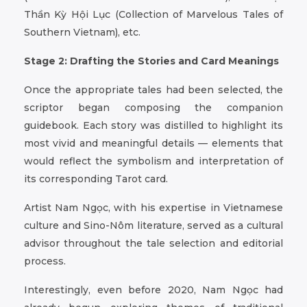
Thần Kỳ Hội Lục (Collection of Marvelous Tales of
Southern Vietnam), etc.
Stage 2: Drafting the Stories and Card Meanings
Once the appropriate tales had been selected, the
scriptor began composing the companion
guidebook. Each story was distilled to highlight its
most vivid and meaningful details — elements that
would reflect the symbolism and interpretation of
its corresponding Tarot card.
Artist Nam Ngọc, with his expertise in Vietnamese
culture and Sino-Nôm literature, served as a cultural
advisor throughout the tale selection and editorial
process.
Interestingly, even before 2020, Nam Ngọc had