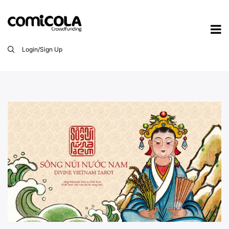
Login/Sign Up