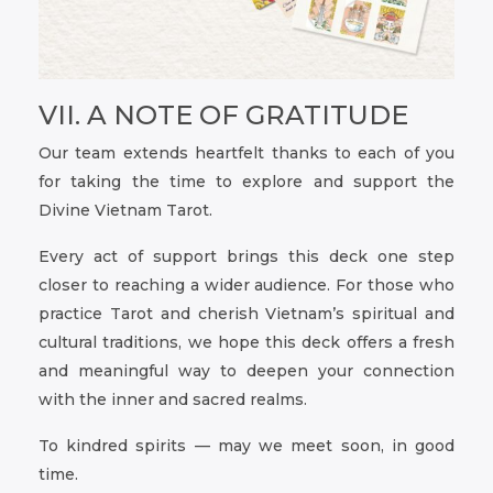
VII. A NOTE OF GRATITUDE
Our team extends heartfelt thanks to each of you
for taking the time to explore and support the
Divine Vietnam Tarot.
Every act of support brings this deck one step
closer to reaching a wider audience. For those who
practice Tarot and cherish Vietnam’s spiritual and
cultural traditions, we hope this deck offers a fresh
and meaningful way to deepen your connection
with the inner and sacred realms.
To kindred spirits — may we meet soon, in good
time.