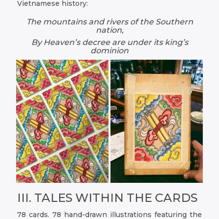
Vietnamese history:
The mountains and rivers of the Southern
nation,
By Heaven’s decree are under its king’s
dominion
III. TALES WITHIN THE CARDS
78 cards. 78 hand-drawn illustrations featuring the