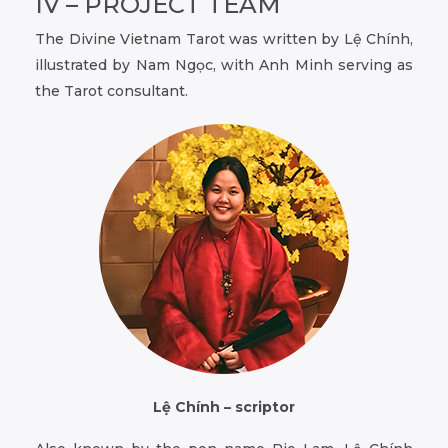
IV – PROJECT TEAM
The Divine Vietnam Tarot was written by Lệ Chính,
illustrated by Nam Ngọc, with Anh Minh serving as
the Tarot consultant.
Lệ Chính – scriptor