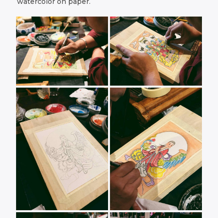
watercolor on paper.