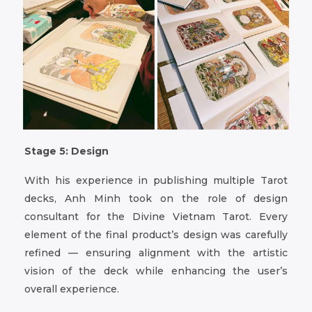
Stage 5: Design
With his experience in publishing multiple Tarot
decks, Anh Minh took on the role of design
consultant for the Divine Vietnam Tarot. Every
element of the final product’s design was carefully
refined — ensuring alignment with the artistic
vision of the deck while enhancing the user’s
overall experience.