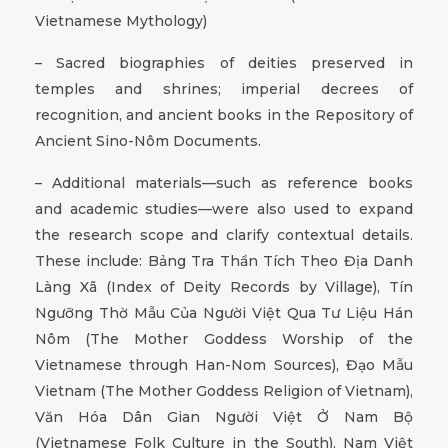
Vietnamese Mythology)
– Sacred biographies of deities preserved in
temples and shrines; imperial decrees of
recognition, and ancient books in the Repository of
Ancient Sino-Nôm Documents.
– Additional materials—such as reference books
and academic studies—were also used to expand
the research scope and clarify contextual details.
These include: Bảng Tra Thần Tích Theo Địa Danh
Làng Xã (Index of Deity Records by Village), Tín
Ngưỡng Thờ Mẫu Của Người Việt Qua Tư Liệu Hán
Nôm (The Mother Goddess Worship of the
Vietnamese through Han-Nom Sources), Đạo Mẫu
Vietnam (The Mother Goddess Religion of Vietnam),
Văn Hóa Dân Gian Người Việt Ở Nam Bộ
(Vietnamese Folk Culture in the South), Nam Việt