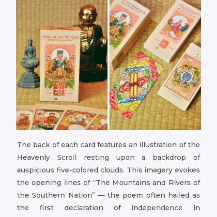
The back of each card features an illustration of the
Heavenly Scroll resting upon a backdrop of
auspicious five-colored clouds. This imagery evokes
the opening lines of “The Mountains and Rivers of
the Southern Nation” — the poem often hailed as
the first declaration of independence in