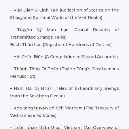
– Việt Điện U Linh Tập (Collection of Stories on the
Shady and Spiritual World of the Viet Realm)
– Truyền Kỳ Mạn Lục (Casual Records of
Transmitted Strange Tales)
Bách Thần Lục (Register of Hundreds of Deities)
– Hội Chân Biên (A Compilation of Sacred Accounts)
– Thánh Tông Di Thảo (Thánh Tông’s Posthumous
Manuscript)
– Nam Hải Dị Nhân (Tales of Extraordinary Beings
from the Southern Ocean)
– Kho tàng truyện cổ tích Vietnam (The Treasury of
Vietnamese Folktales)
– Lược khảo thần thoại Vietnam (An Overview of