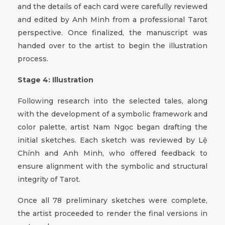
and the details of each card were carefully reviewed
and edited by Anh Minh from a professional Tarot
perspective. Once finalized, the manuscript was
handed over to the artist to begin the illustration
process.
Stage 4: Illustration
Following research into the selected tales, along
with the development of a symbolic framework and
color palette, artist Nam Ngọc began drafting the
initial sketches. Each sketch was reviewed by Lệ
Chính and Anh Minh, who offered feedback to
ensure alignment with the symbolic and structural
integrity of Tarot.
Once all 78 preliminary sketches were complete,
the artist proceeded to render the final versions in