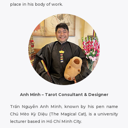
place in his body of work.
Anh Minh – Tarot Consultant & Designer
Trần Nguyễn Anh Minh, known by his pen name
Chú Mèo Kỳ Diệu (The Magical Cat), is a university
lecturer based in Hồ Chí Minh City.