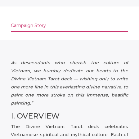
Campaign Story
As descendants who cherish the culture of
Vietnam, we humbly dedicate our hearts to the
Divine Vietnam Tarot deck — wishing only to write
one more line in this everlasting divine narrative, to
paint one more stroke on this immense, beatific
painting.”
I. OVERVIEW
The Divine Vietnam Tarot deck celebrates
Vietnamese spiritual and mythical culture. Each of