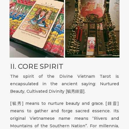
II. CORE SPIRIT
The spirit of the Divine Vietnam Tarot is
encapsulated in the ancient saying: Nurtured
Beauty, Cultivated Divinity [毓秀鍾靈].
[毓秀] means to nurture beauty and grace. [鍾靈]
means to gather and forge sacred essence. Its
original Vietnamese name means “Rivers and
Mountains of the Southern Nation”. For millennia,