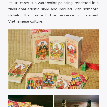
its 78 cards is a watercolor painting, rendered in a
traditional artistic style and imbued with symbolic
details that reflect the essence of ancient
Vietnamese culture.