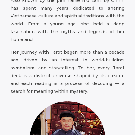
Also known by the pen name Rio Lam, Lệ Chính
has spent many years dedicated to sharing
Vietnamese culture and spiritual traditions with the
world. From a young age, she held a deep
fascination with the myths and legends of her
homeland.
Her journey with Tarot began more than a decade
ago, driven by an interest in world-building,
symbolism, and storytelling. To her, every Tarot
deck is a distinct universe shaped by its creator,
and each reading is a process of decoding — a
search for meaning within mystery.