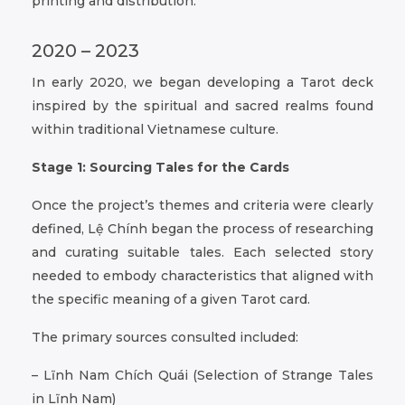
printing and distribution.
2020 – 2023
In early 2020, we began developing a Tarot deck
inspired by the spiritual and sacred realms found
within traditional Vietnamese culture.
Stage 1: Sourcing Tales for the Cards
Once the project’s themes and criteria were clearly
defined, Lệ Chính began the process of researching
and curating suitable tales. Each selected story
needed to embody characteristics that aligned with
the specific meaning of a given Tarot card.
The primary sources consulted included:
– Lĩnh Nam Chích Quái (Selection of Strange Tales
in Lĩnh Nam)