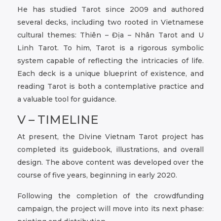
He has studied Tarot since 2009 and authored
several decks, including two rooted in Vietnamese
cultural themes: Thiên – Địa – Nhân Tarot and U
Linh Tarot. To him, Tarot is a rigorous symbolic
system capable of reflecting the intricacies of life.
Each deck is a unique blueprint of existence, and
reading Tarot is both a contemplative practice and
a valuable tool for guidance.
V – TIMELINE
At present, the Divine Vietnam Tarot project has
completed its guidebook, illustrations, and overall
design. The above content was developed over the
course of five years, beginning in early 2020.
Following the completion of the crowdfunding
campaign, the project will move into its next phase: