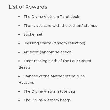
List of Rewards
The Divine Vietnam Tarot deck
Thank-you card with the authors’ stamps
Sticker set
Blessing charm (random selection)
Art print (random selection)
Tarot reading cloth of the Four Sacred
Beasts
Standee of the Mother of the Nine
Heavens
The Divine Vietnam tote bag
The Divine Vietnam badge