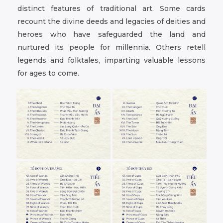
distinct features of traditional art. Some cards
recount the divine deeds and legacies of deities and
heroes who have safeguarded the land and
nurtured its people for millennia. Others retell
legends and folktales, imparting valuable lessons
for ages to come.