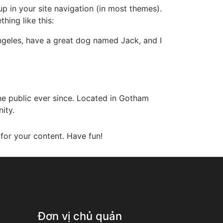
up in your site navigation (in most themes).
hing like this:
 Angeles, have a great dog named Jack, and I
e public ever since. Located in Gotham
ity.
for your content. Have fun!
Đơn vị chủ quản