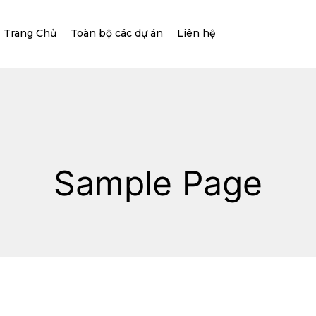
Trang Chủ
Toàn bộ các dự án
Liên hệ
Sample Page