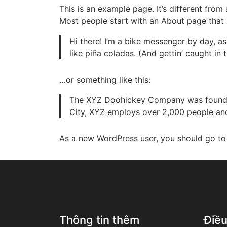
This is an example page. It’s different from
Most people start with an About page that in
Hi there! I’m a bike messenger by day, as
like piña coladas. (And gettin’ caught in t
…or something like this:
The XYZ Doohickey Company was founded 
City, XYZ employs over 2,000 people an
As a new WordPress user, you should go t
Thông tin thêm
Điề