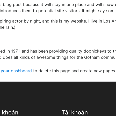
 a blog post because it will stay in one place and will show 
troduces them to potential site visitors. It might say somet
piring actor by night, and this is my website. I live in Los
he rain.)
in 1971, and has been providing quality doohickeys to th
d does all kinds of awesome things for the Gotham commun
o
your dashboard
to delete this page and create new pages 
u khoản
Tài khoản