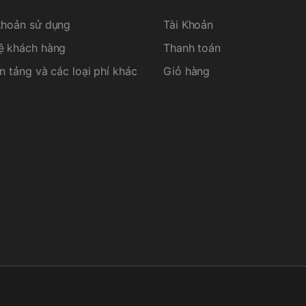
khoản sử dụng
Tài Khoản
ệ khách hàng
Thanh toán
n tảng và các loại phí khác
Giỏ hàng