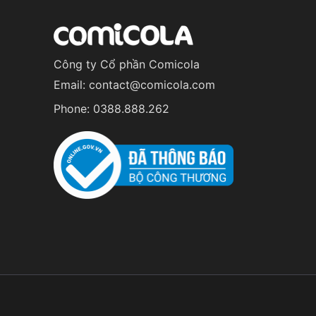
Công ty Cổ phần Comicola
Email:
contact@comicola.com
Phone:
0388.888.262