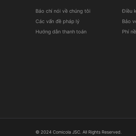
Báo chí nói về chúng tôi
Điều 
Các vấn đề pháp lý
Bảo v
Hướng dẫn thanh toán
Phí nề
© 2024 Comicola JSC. All Rights Reserved.