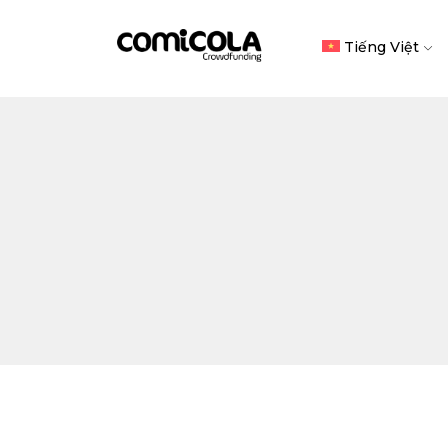
Tiếng Việt